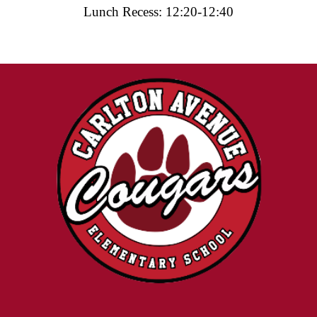
Lunch Recess: 12:20-12:40