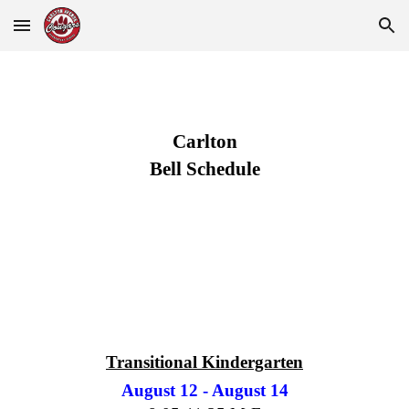
Skip to main content
Skip to navigation
Carlton
Bell Schedule
Transitional Kindergarten
August 12 - August 14