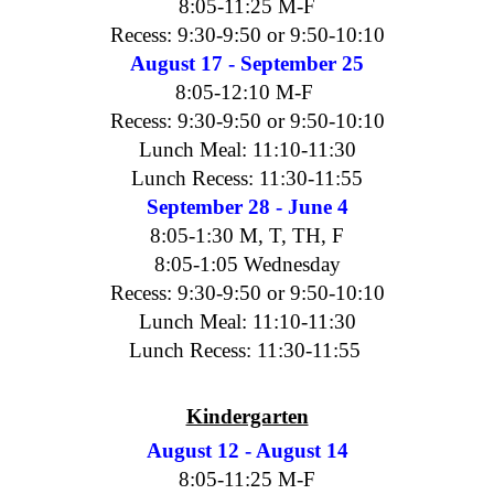
8:05-11:25 M-F
Recess: 9:30-9:50 or 9:50-10:10
August 17 - September 25
8:05-12:10 M-F
Recess: 9:30-9:50 or 9:50-10:10
Lunch Meal: 11:10-11:30
Lunch Recess: 11:30-11:55
September 28 - June 4
8:05-1:30 M, T, TH, F
8:05-1:05 Wednesday
Recess: 9:30-9:50 or 9:50-10:10
Lunch Meal: 11:10-11:30
Lunch Recess: 11:30-11:55
Kindergarten
August 12 - August 14
8:05-11:25 M-F