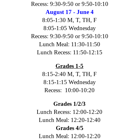
Recess: 9:30-9:50 or 9:50-10:10
August 17 - June 4
8:05-1:30 M, T, TH, F
8:05-1:05 Wednesday
Recess: 9:30-9:50 or 9:50-10:10
Lunch Meal: 11:30-11:50
Lunch Recess: 11:50-12:15
Grades 1-5
8:15-2:40 M, T, TH, F
8:15-1:15 Wednesday
Recess: 10:00-10:20
Grades 1/2/3
Lunch Recess: 12:00-12:20
Lunch Meal: 12:20-12:40
Grades 4/5
Lunch Meal: 12:00-12:20