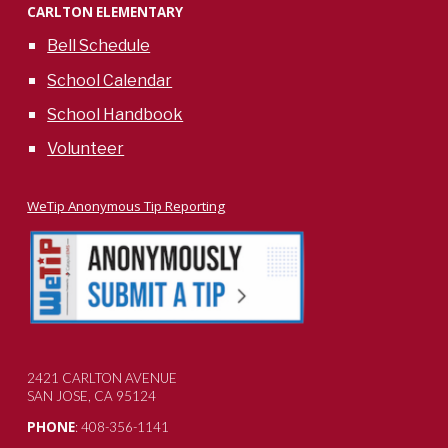
CARLTON ELEMENTARY
Bell Schedule
School Calendar
School Handbook
Volunteer
WeTip Anonymous Tip Reporting
2421 CARLTON AVENUE
SAN JOSE, CA 95124
PHONE
: 408-356-1141